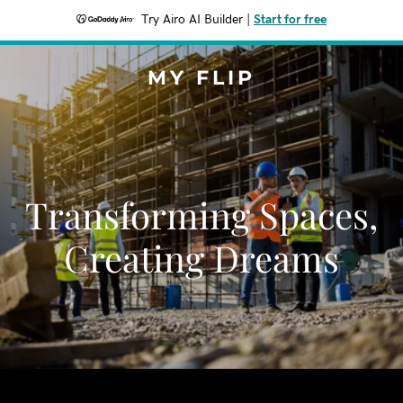
Try Airo AI Builder
|
Start for free
MY FLIP
Transforming Spaces,
Creating Dreams