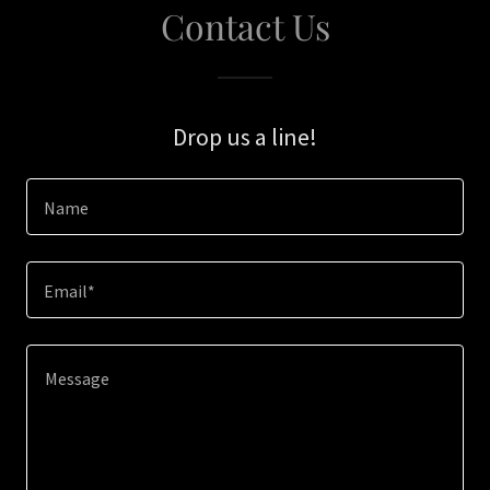
Contact Us
Drop us a line!
Name
Email*