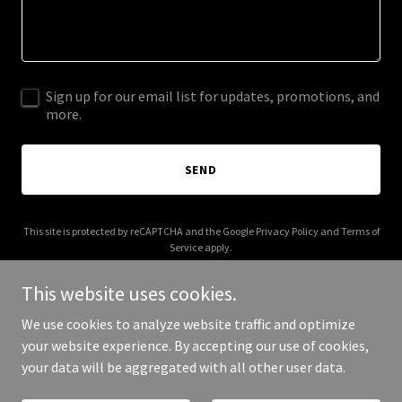
Sign up for our email list for updates, promotions, and
more.
SEND
This site is protected by reCAPTCHA and the Google
Privacy Policy
and
Terms of
Service
apply.
This website uses cookies.
We use cookies to analyze website traffic and optimize
your website experience. By accepting our use of cookies,
Copyright © 2025 My Flip - All Rights Reserved.
your data will be aggregated with all other user data.
Powered by